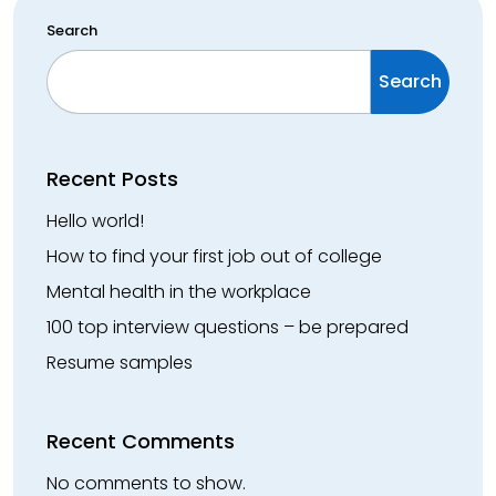
Search
Search
Recent Posts
Hello world!
How to find your first job out of college
Mental health in the workplace
100 top interview questions – be prepared
Resume samples
Recent Comments
No comments to show.