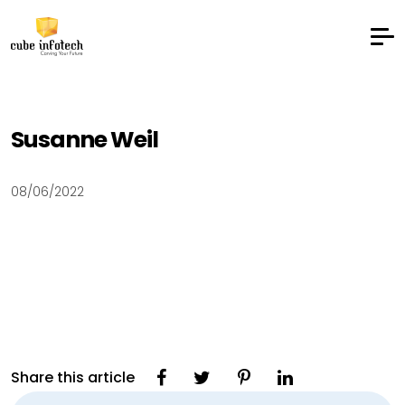
Susanne Weil
08/06/2022
Share this article