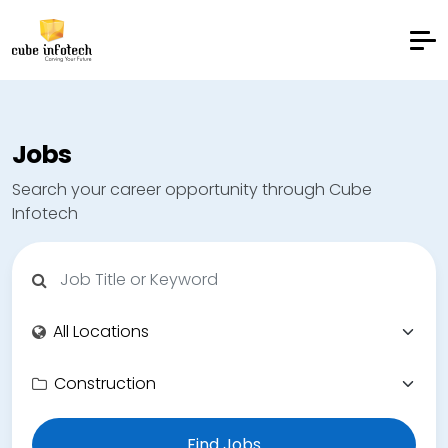
Jobs
Search your career opportunity through Cube
Infotech
Find Jobs