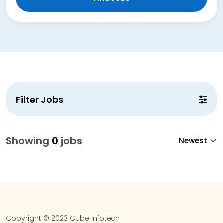
Filter Jobs
Showing
0
jobs
Copyright © 2023 Cube Infotech