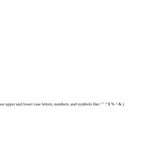
se upper and lower case letters, numbers, and symbols like ! " ? $ % ^ & ).