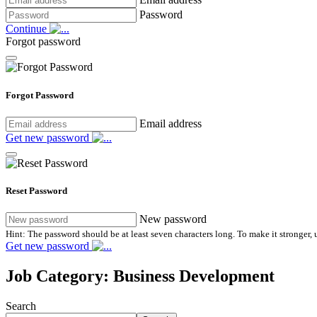
Password
Continue
Forgot password
Forgot Password
Email address
Get new password
Reset Password
New password
Hint: The password should be at least seven characters long. To make it stronger, u
Get new password
Job Category:
Business Development
Search