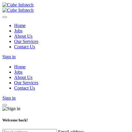
Home
Jobs
About Us
Our Services
Contact Us
Sign in
Home
Jobs
About Us
Our Services
Contact Us
Sign in
Welcome back!
Email address