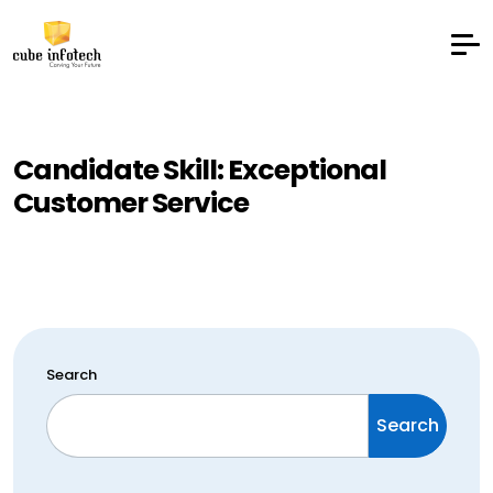
Candidate Skill:
Exceptional
Customer Service
Search
Search