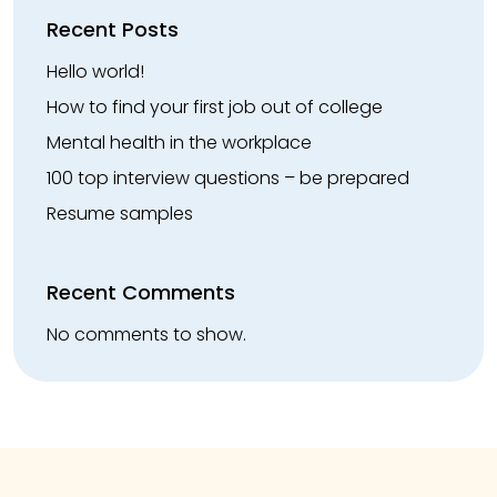
Recent Posts
Hello world!
How to find your first job out of college
Mental health in the workplace
100 top interview questions – be prepared
Resume samples
Recent Comments
No comments to show.