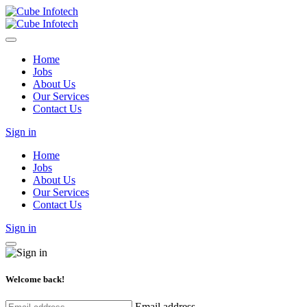
Home
Jobs
About Us
Our Services
Contact Us
Sign in
Home
Jobs
About Us
Our Services
Contact Us
Sign in
Welcome back!
Email address