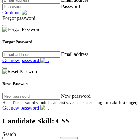
Password
Continue
Forgot password
Forgot Password
Email address
Get new password
Reset Password
New password
Hint: The password should be at least seven characters long. To make it stronger, u
Get new password
Candidate Skill:
CSS
Search