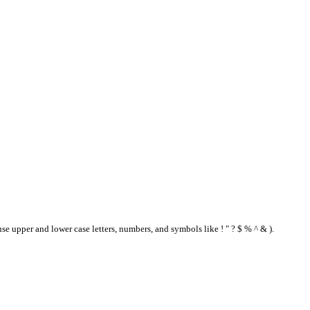
se upper and lower case letters, numbers, and symbols like ! " ? $ % ^ & ).