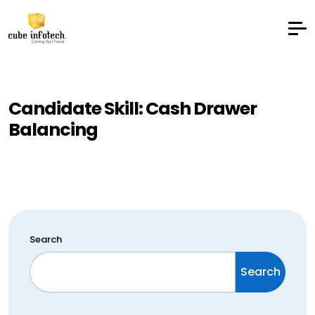
Candidate Skill:
Cash Drawer
Balancing
Search
Search