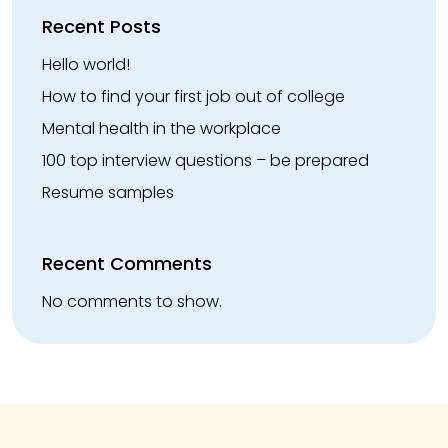
Recent Posts
Hello world!
How to find your first job out of college
Mental health in the workplace
100 top interview questions – be prepared
Resume samples
Recent Comments
No comments to show.