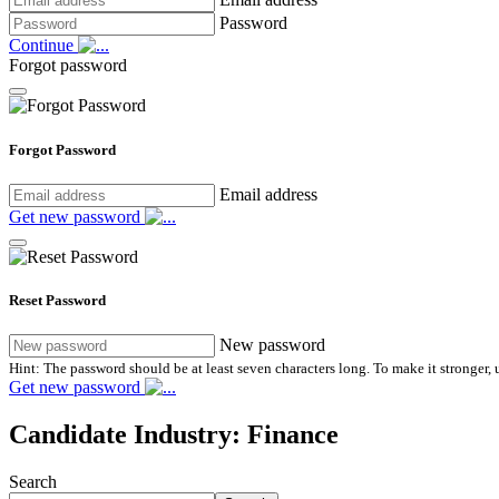
Password
Continue
Forgot password
Forgot Password
Email address
Get new password
Reset Password
New password
Hint: The password should be at least seven characters long. To make it stronger, u
Get new password
Candidate Industry:
Finance
Search