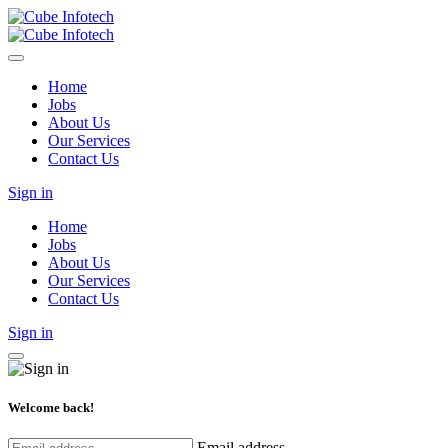
Home
Jobs
About Us
Our Services
Contact Us
Sign in
Home
Jobs
About Us
Our Services
Contact Us
Sign in
Welcome back!
Email address