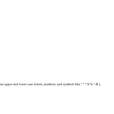
se upper and lower case letters, numbers, and symbols like ! " ? $ % ^ & ).