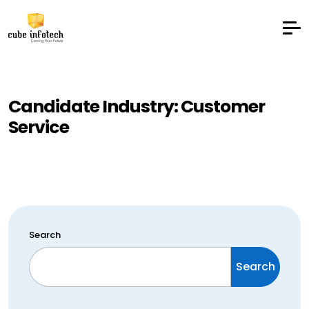
Candidate Industry:
Customer
Service
Search
Search