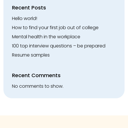
Recent Posts
Hello world!
How to find your first job out of college
Mental health in the workplace
100 top interview questions – be prepared
Resume samples
Recent Comments
No comments to show.