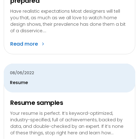
prepared
Have realistic expectations Most designers will tell
you that, as much as we all love to watch home
design shows, their prevalence has done them a bit
of a disservice....
Read more
08/06/2022
Resume
Resume samples
Your resume is perfect. It’s keyword-optimized,
industry-specified, full of achievements, backed by
data, and double-checked by an expert. If it’s none
of these things, stop right here and learn how...