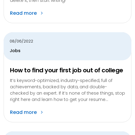
delete it, then start writing!
Read more
08/06/2022
Jobs
How to find your first job out of college
It’s keyword-optimized, industry-specified, full of
achievements, backed by data, and double-
checked by an expert. If it’s none of these things, stop
right here and learn how to get your resume...
Read more