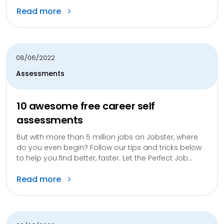
Read more
08/06/2022
Assessments
10 awesome free career self
assessments
But with more than 5 million jobs on Jobster, where
do you even begin? Follow our tips and tricks below
to help you find better, faster. Let the Perfect Job...
Read more