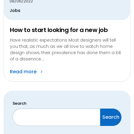
08/06/2022
Jobs
How to start looking for a new job
Have realistic expectations Most designers will tell
you that, as much as we all love to watch home
design shows, their prevalence has done them a bit
of a disservice....
Read more
Search
Search