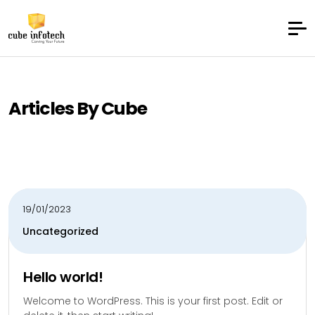
Articles By Cube
19/01/2023
Uncategorized
Hello world!
Welcome to WordPress. This is your first post. Edit or