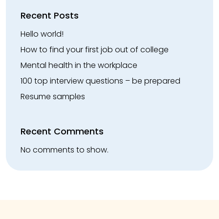
Recent Posts
Hello world!
How to find your first job out of college
Mental health in the workplace
100 top interview questions – be prepared
Resume samples
Recent Comments
No comments to show.