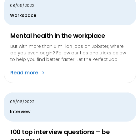
08/06/2022
Workspace
Mental health in the workplace
But with more than 5 million jobs on Jobster, where
do you even begin? Follow our tips and tricks below
to help you find better, faster. Let the Perfect Job...
Read more
08/06/2022
Interview
100 top interview questions – be